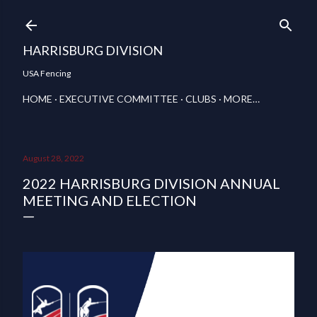
Skip to main content
HARRISBURG DIVISION
USA Fencing
HOME
EXECUTIVE COMMITTEE
CLUBS
MORE…
August 28, 2022
2022 HARRISBURG DIVISION ANNUAL
MEETING AND ELECTION