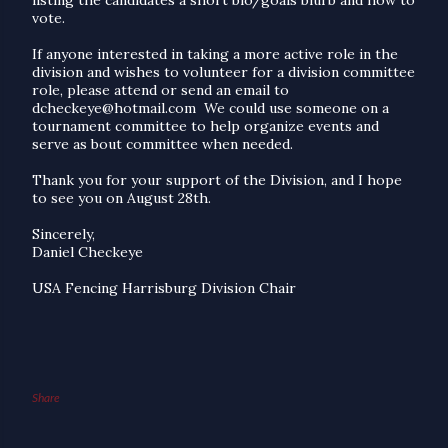
vote.
If anyone interested in taking a more active role in the
division and wishes to volunteer for a division committee
role, please attend or send an email to
dcheckeye@hotmail.com
We could use someone on a
tournament committee to help organize events and
serve as bout committee when needed.
Thank you for your support of the Division, and I hope
to see you on August 28th.
Sincerely,
Daniel Checkeye
USA Fencing Harrisburg Division Chair
Share