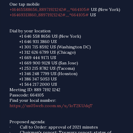
One tap mobile
+16465588656,,88971921242#,,,,*664105#
US (New York)
+16469313860,,88971921242#,,,,*664105#
US
Dial by your location
+1 646 558 8656 US (New York)
+1 646 931 3860 US
+1 301 715 8592 US (Washington DC)
+1 312 626 6799 US (Chicago)
+1 669 444 9171 US
+1 669 900 9128 US (San Jose)
+1 253 215 8782 US (Tacoma)
+1 346 248 7799 US (Houston)
+1 386 347 5053 US
+1 564 217 2000 US
Meeting ID: 889 7192 1242
Passcode: 664105
Find your local number:
https://us05web.zoom.us/u/loT2KUdqT
Proposed agenda:
·
Call to Order: approval of 2021 minutes
·
Chairman's report: Treasury report; status of