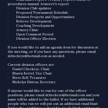
procedures manual; Armorer's report
·
Division Club updates
·
Proposed Tournament Schedule
·
Division Projects and Opportunities
·
Referee Development
·
Coaching Development
·
Armory Clinic
·
Open Comment Period
·
Division Officer Election
If you would like to add an agenda item for discussion at
the meeting, or if you have any questions, please email
dcheckeye@hotmail.com as needed.
Current division officers are:
·
Daniel Checkeye, Chair
·
Shawn Bertel, Vice Chair
·
Steve Sell, Treasurer
·
Nickolys Hinton, Secretary
If anyone would like to run for one of the officer
positions, please email dcheckeye@hotmail.com and your
name will be added to the ballot. If we have additional
people who run we will put out an additional email blast
listing the candidates a short bio/goals blurb and how to