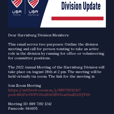
Dear Harrisburg Division Members:
This email serves two purposes: Outline the division
meeting and call for person wanting to take an active
role in the division by running for office or volunteering
for committee positions.
The 2022 Annual Meeting of the Harrisburg Division will
take place on August 28th at 2 pm. The meeting will be
held virtually via zoom. The link for the meeting is:
Join Zoom Meeting
https://us05web.zoom.us/j/88971921242?
pwd=MGFwYlVPYUlzdUtDSW5zaGhuZXJ2QT09
Meeting ID: 889 7192 1242
Passcode: 664105