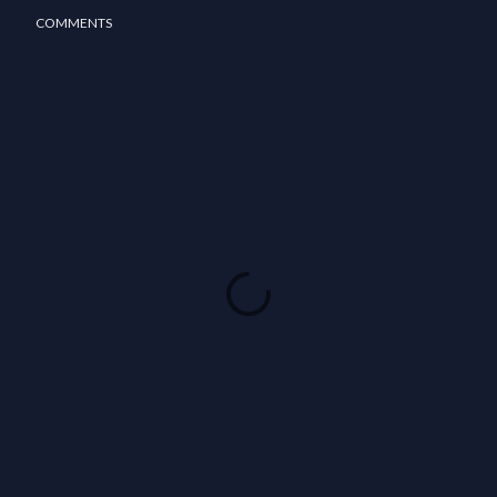
COMMENTS