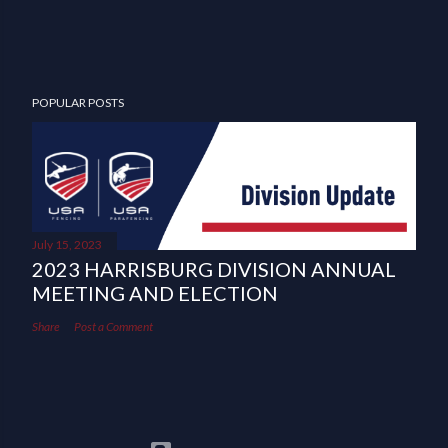
POPULAR POSTS
July 15, 2023
2023 HARRISBURG DIVISION ANNUAL
MEETING AND ELECTION
Share
Post a Comment