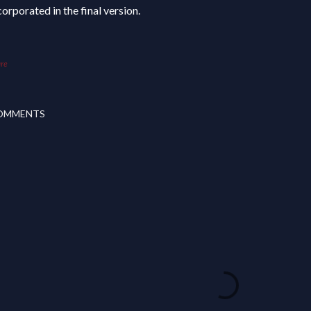
corporated in the final version.
re
OMMENTS