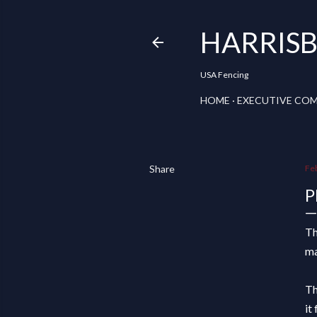
HARRISB
USA Fencing
HOME
EXECUTIVE CO
Share
Fe
P
T
ma
Th
it