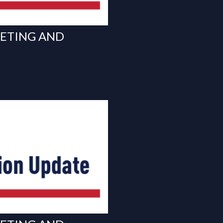
EETING AND