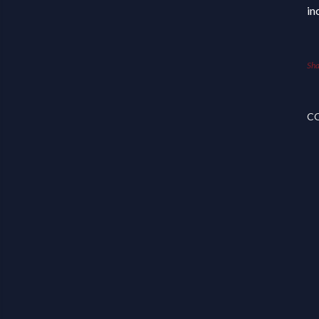
in
Sha
C