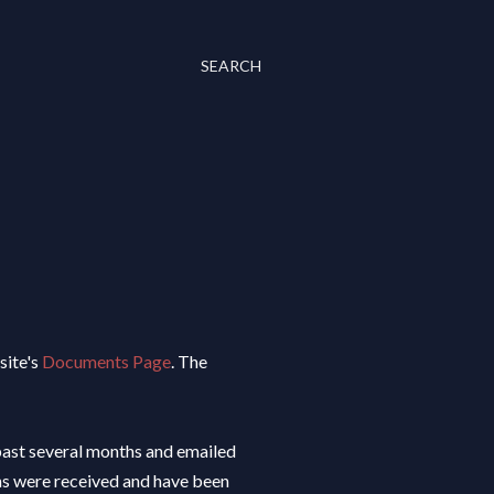
SEARCH
site's
Documents Page
. The
past several months and emailed
ons were received and have been