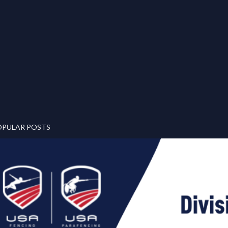
OPULAR POSTS