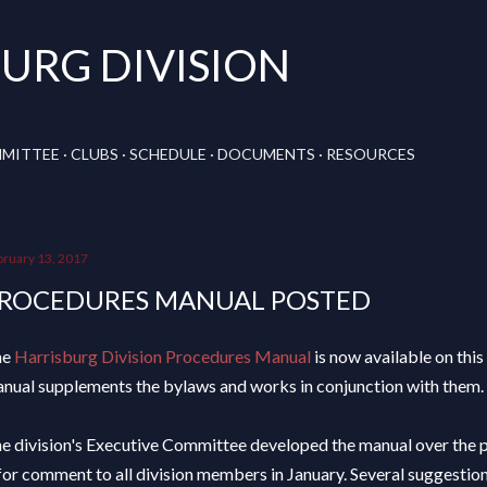
Skip to main content
URG DIVISION
MMITTEE
CLUBS
SCHEDULE
DOCUMENTS
RESOURCES
bruary 13, 2017
ROCEDURES MANUAL POSTED
he
Harrisburg Division Procedures Manual
is now available on this 
nual supplements the bylaws and works in conjunction with them.
e division's Executive Committee developed the manual over the 
 for comment to all division members in January. Several suggesti