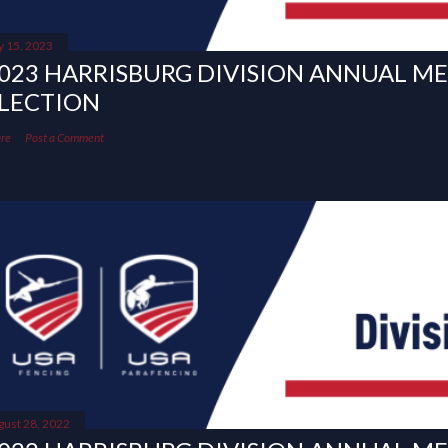
y 15, 2023
023 HARRISBURG DIVISION ANNUAL M
LECTION
re
Post a Comment
gust 28, 2022